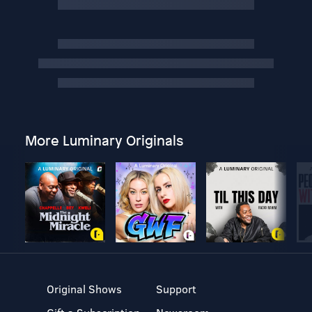
More Luminary Originals
Original Shows
Support