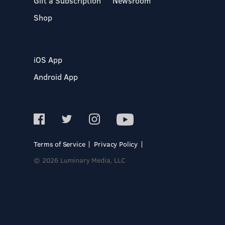
Gift a Subscription
Newsroom
Shop
iOS App
Android App
Terms of Service
Privacy Policy
© 2026 Luminary Media, LLC