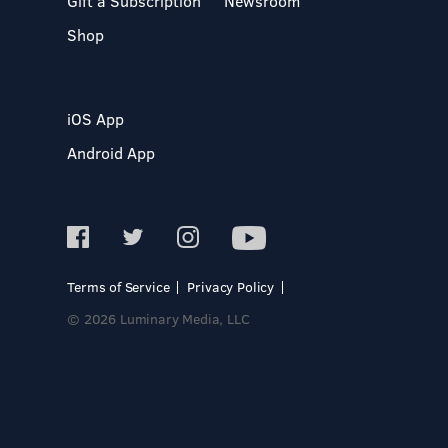
Gift a Subscription
Newsroom
Shop
iOS App
Android App
Terms of Service
Privacy Policy
© 2026 Luminary Media, LLC