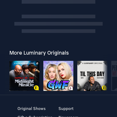
More Luminary Originals
Original Shows
Support