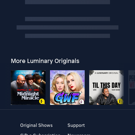
More Luminary Originals
Original Shows
Support