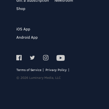
Gift a Subscription
Newsroom
Shop
iOS App
Android App
Terms of Service
Privacy Policy
© 2026 Luminary Media, LLC