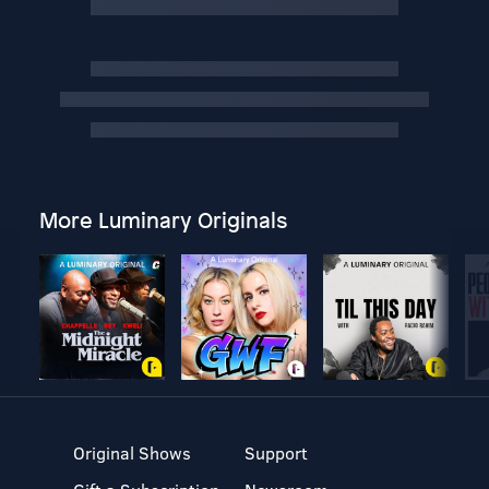
More Luminary Originals
Original Shows
Support