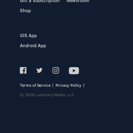
Gift a Subscription
Newsroom
Shop
iOS App
Android App
Terms of Service
Privacy Policy
© 2026 Luminary Media, LLC