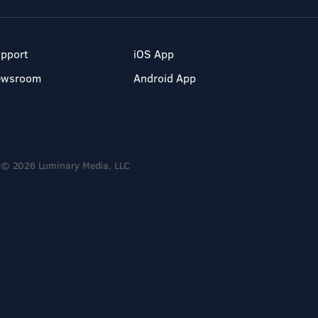
pport
iOS App
ewsroom
Android App
© 2026 Luminary Media, LLC