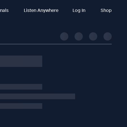
inals
Listen Anywhere
Log In
Shop