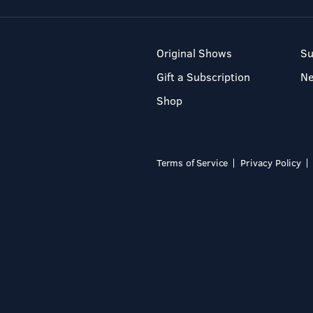
Original Shows
Su
Gift a Subscription
N
Shop
Terms of Service
Privacy Policy