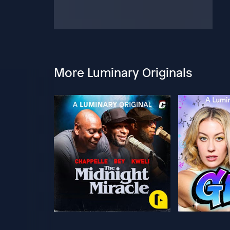
More Luminary Originals