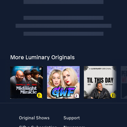
More Luminary Originals
Original Shows
Support