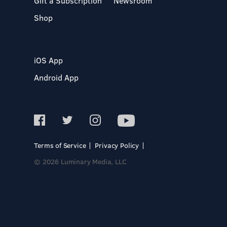
Gift a Subscription
Newsroom
Shop
iOS App
Android App
Terms of Service
Privacy Policy
© 2026 Luminary Media, LLC