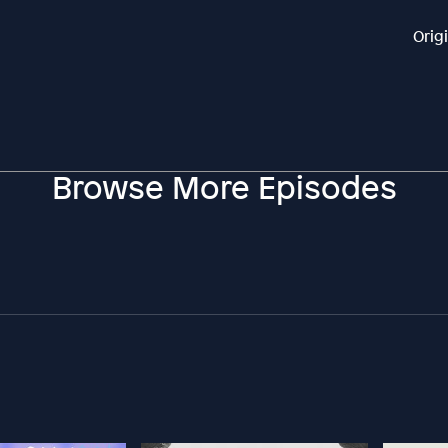
Orig
Browse More Episodes