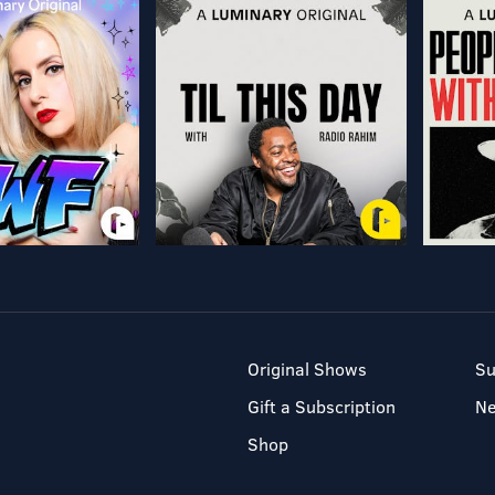
Original Shows
Su
Gift a Subscription
N
Shop