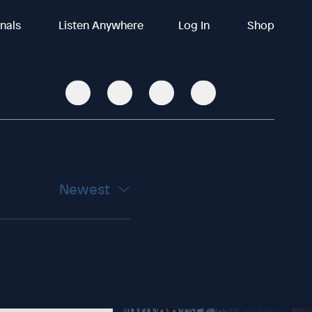
inals
Listen Anywhere
Log In
Shop
Newest