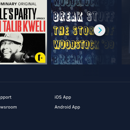
pport
iOS App
ewsroom
Android App