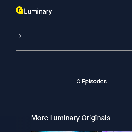
0 Episodes
More Luminary Originals