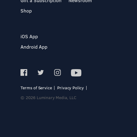
Gift a Subscription
Newsroom
Shop
iOS App
Android App
Terms of Service
Privacy Policy
© 2026 Luminary Media, LLC