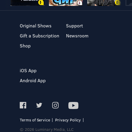
Original Shows
Support
Gift a Subscription
Newsroom
Shop
iOS App
Android App
Terms of Service
Privacy Policy
© 2026 Luminary Media, LLC