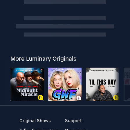
More Luminary Originals
Original Shows
Support