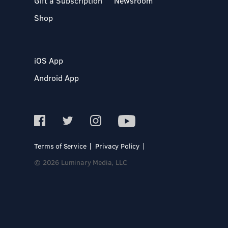
Gift a Subscription
Newsroom
Shop
iOS App
Android App
Terms of Service
Privacy Policy
© 2026 Luminary Media, LLC