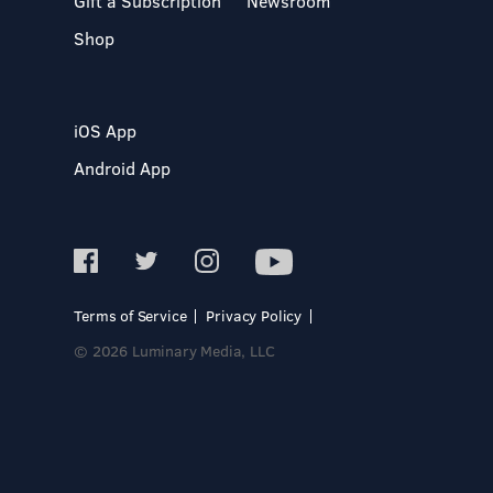
Gift a Subscription
Newsroom
Shop
iOS App
Android App
Terms of Service
Privacy Policy
© 2026 Luminary Media, LLC