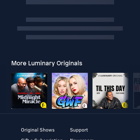
More Luminary Originals
Original Shows
Support