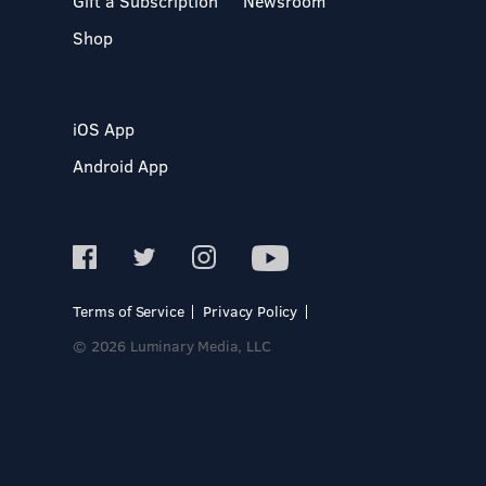
Gift a Subscription
Newsroom
Shop
iOS App
Android App
Terms of Service
Privacy Policy
© 2026 Luminary Media, LLC