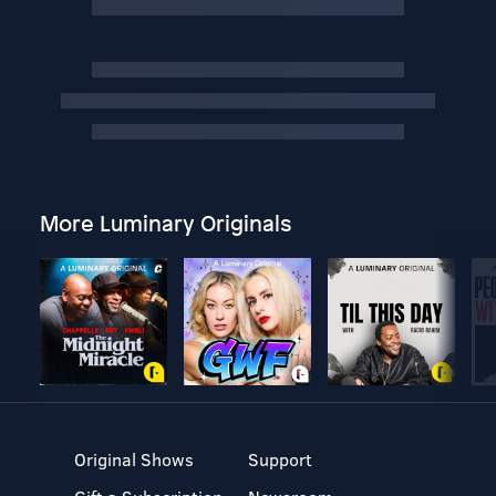
More Luminary Originals
Original Shows
Support