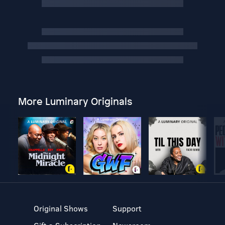
More Luminary Originals
Original Shows
Support