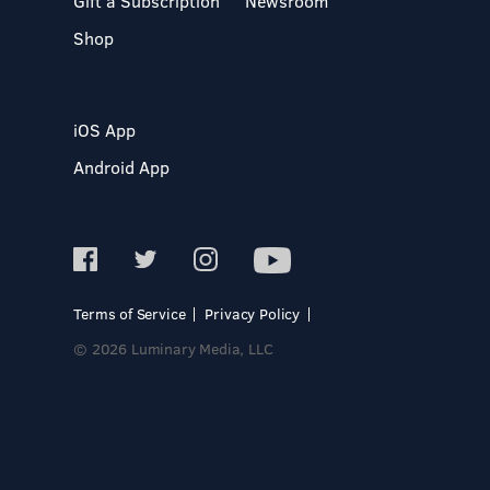
Gift a Subscription
Newsroom
Shop
iOS App
Android App
Terms of Service
Privacy Policy
© 2026 Luminary Media, LLC