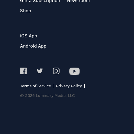
Gift a Subscription
Newsroom
Shop
iOS App
Android App
Terms of Service
Privacy Policy
© 2026 Luminary Media, LLC