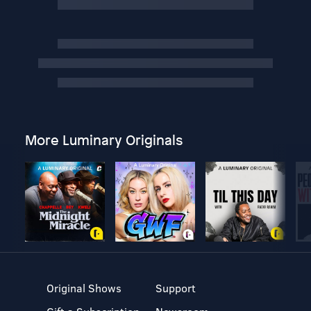
More Luminary Originals
Original Shows
Support