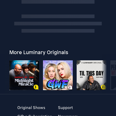
More Luminary Originals
Original Shows
Support