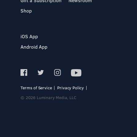
Gift a Subscription
Newsroom
Shop
iOS App
Android App
Terms of Service
Privacy Policy
© 2026 Luminary Media, LLC