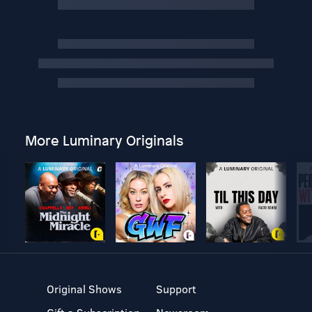
More Luminary Originals
Original Shows
Support