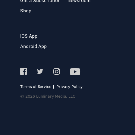
Gift a Subscription
Newsroom
Shop
iOS App
Android App
Terms of Service
Privacy Policy
© 2026 Luminary Media, LLC