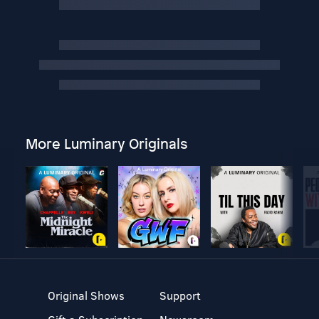
More Luminary Originals
Original Shows
Support