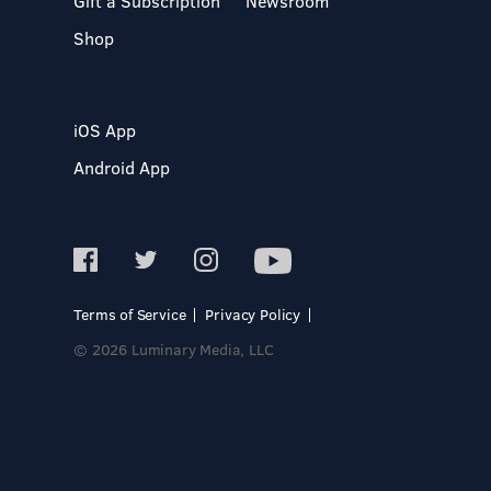
Gift a Subscription
Newsroom
Shop
iOS App
Android App
Terms of Service
Privacy Policy
© 2026 Luminary Media, LLC