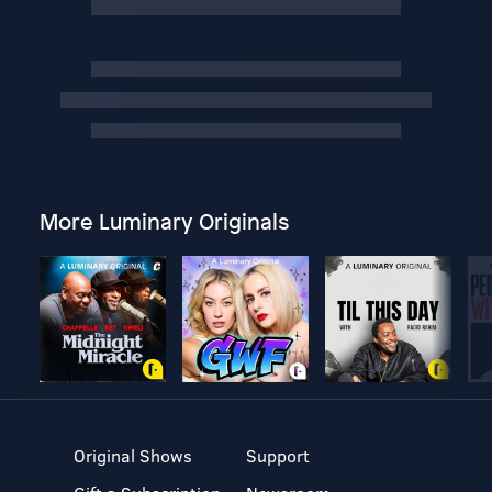
More Luminary Originals
Original Shows
Support