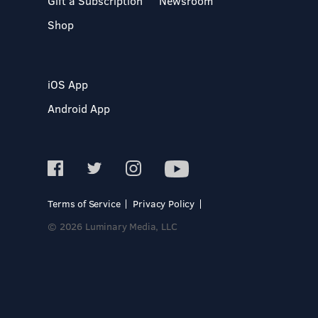
Gift a Subscription
Newsroom
Shop
iOS App
Android App
Terms of Service
Privacy Policy
© 2026 Luminary Media, LLC