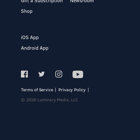
Gift a Subscription
Newsroom
Shop
iOS App
Android App
Terms of Service
Privacy Policy
© 2026 Luminary Media, LLC