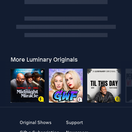
More Luminary Originals
Original Shows
Support