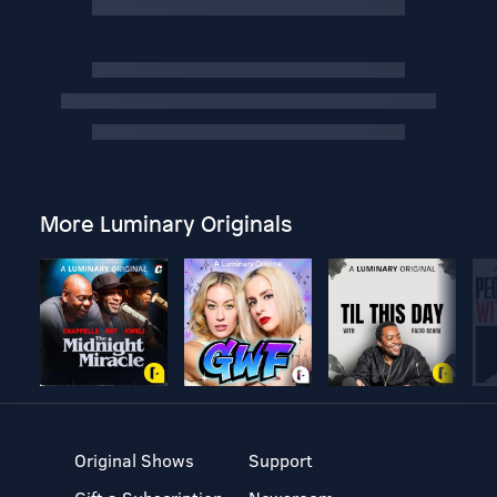
More Luminary Originals
Original Shows
Support