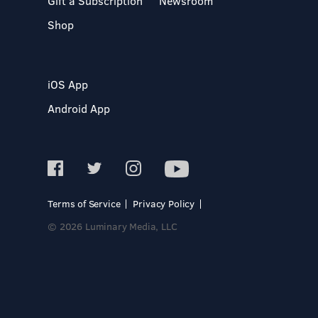
Gift a Subscription
Newsroom
Shop
iOS App
Android App
Terms of Service
Privacy Policy
© 2026 Luminary Media, LLC