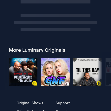
More Luminary Originals
Original Shows
Support