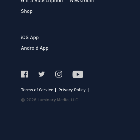
Gift a Subscription
Newsroom
Shop
iOS App
Android App
Terms of Service
Privacy Policy
© 2026 Luminary Media, LLC