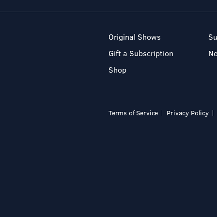
Original Shows
Su
Gift a Subscription
N
Shop
Terms of Service
Privacy Policy