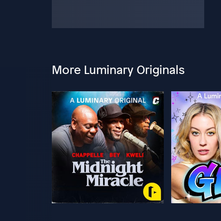
More Luminary Originals