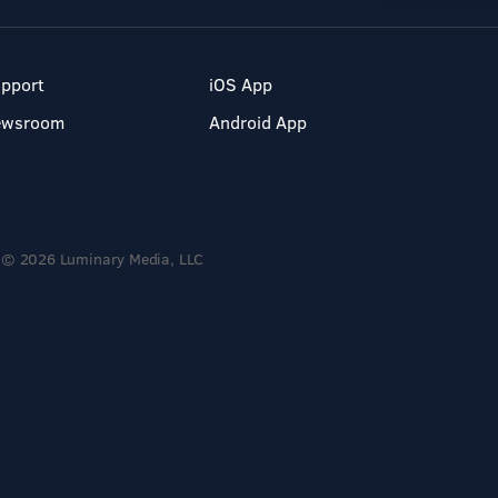
pport
iOS App
ewsroom
Android App
© 2026 Luminary Media, LLC