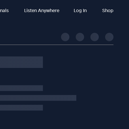
inals
Listen Anywhere
Log In
Shop