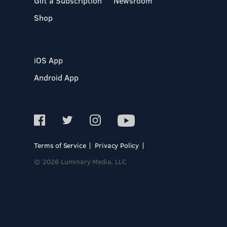
Gift a Subscription
Newsroom
Shop
iOS App
Android App
Terms of Service
Privacy Policy
© 2026 Luminary Media, LLC