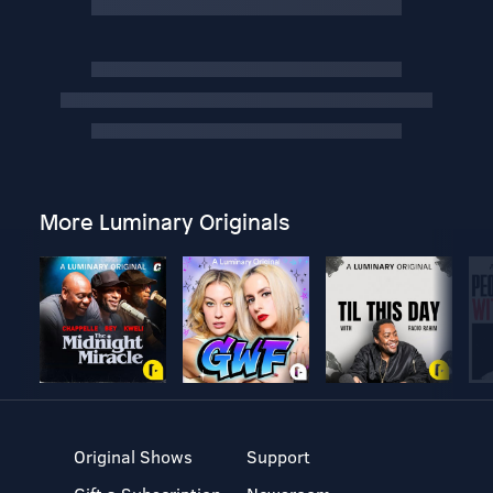
More Luminary Originals
Original Shows
Support