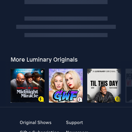
More Luminary Originals
Original Shows
Support