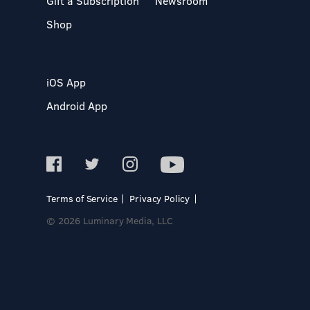
Gift a Subscription
Newsroom
Shop
iOS App
Android App
Terms of Service
Privacy Policy
© 2026 Luminary Media, LLC