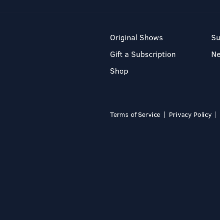
Original Shows
Su
Gift a Subscription
N
Shop
Terms of Service
Privacy Policy