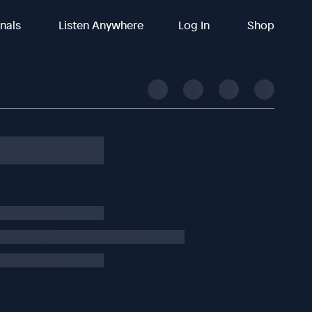
inals
Listen Anywhere
Log In
Shop