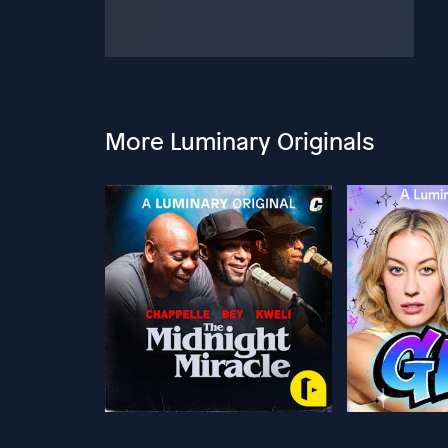
More Luminary Originals