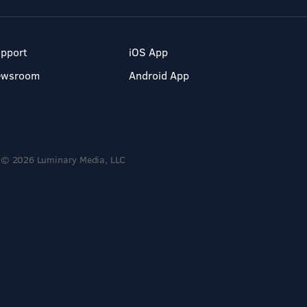
pport
iOS App
ewsroom
Android App
© 2026 Luminary Media, LLC