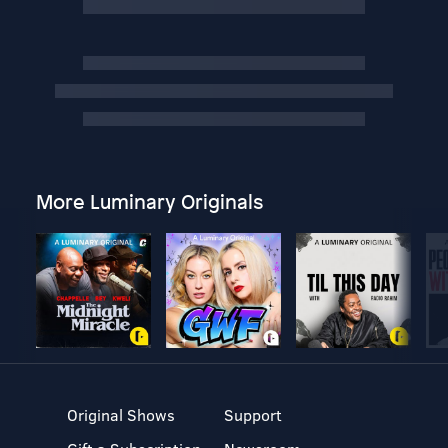
More Luminary Originals
Original Shows
Support