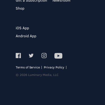
Gift a Subscription
Newsroom
Shop
iOS App
Android App
Terms of Service
Privacy Policy
© 2026 Luminary Media, LLC