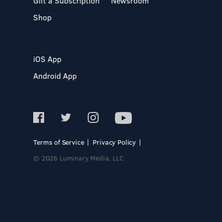
Gift a Subscription
Newsroom
Shop
iOS App
Android App
Terms of Service
Privacy Policy
© 2026 Luminary Media, LLC