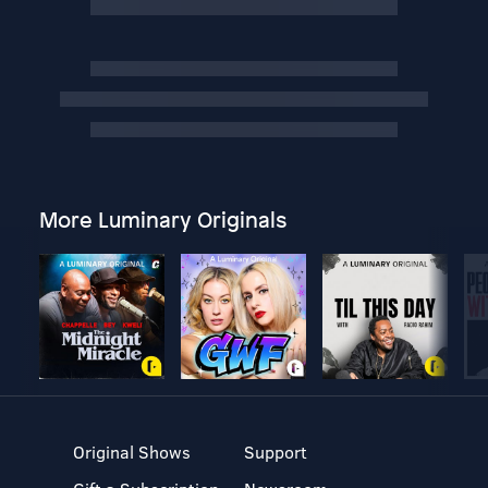
More Luminary Originals
Original Shows
Support