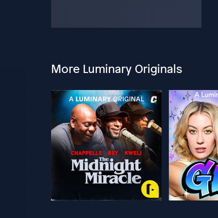
More Luminary Originals