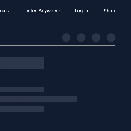
inals
Listen Anywhere
Log In
Shop