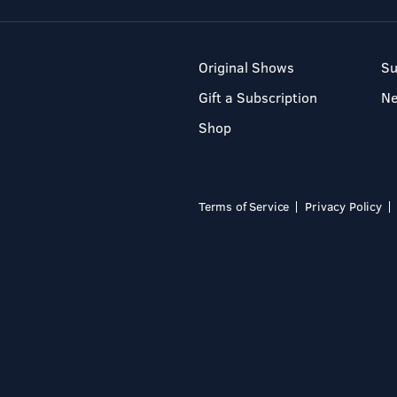
Original Shows
Su
Gift a Subscription
N
Shop
Terms of Service
Privacy Policy