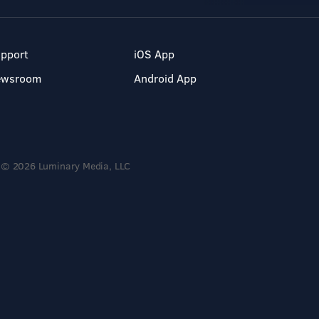
pport
iOS App
ewsroom
Android App
© 2026 Luminary Media, LLC