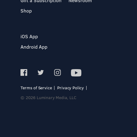
Gift a Subscription
Newsroom
Shop
iOS App
Android App
Terms of Service
Privacy Policy
© 2026 Luminary Media, LLC