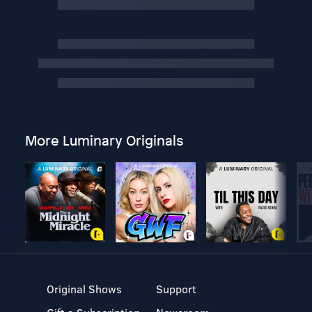
More Luminary Originals
Original Shows
Support