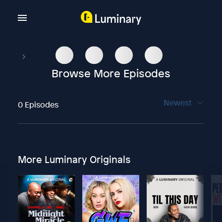
Browse More Episodes
Newest
0 Episodes
More Luminary Originals