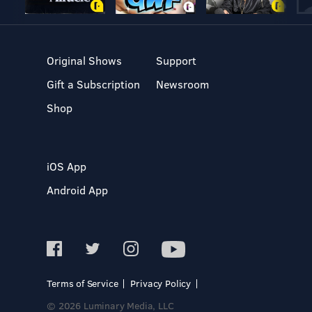
Original Shows
Support
Gift a Subscription
Newsroom
Shop
iOS App
Android App
Terms of Service
Privacy Policy
© 2026 Luminary Media, LLC