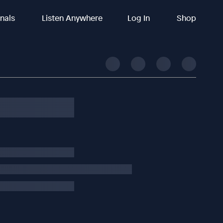
inals
Listen Anywhere
Log In
Shop