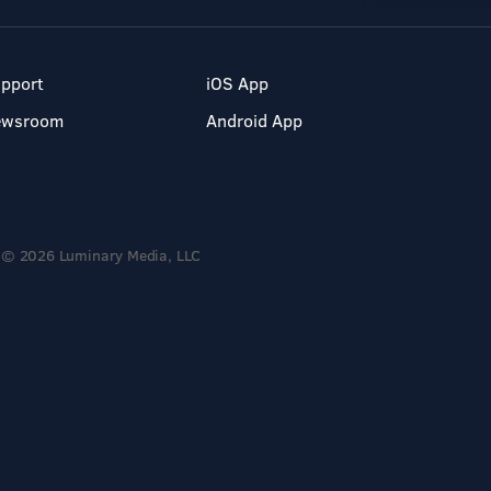
pport
iOS App
ewsroom
Android App
© 2026 Luminary Media, LLC