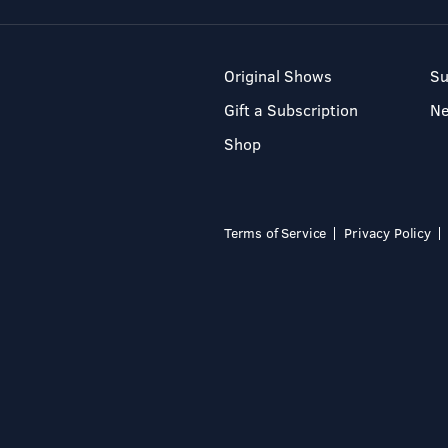
Original Shows
Su
Gift a Subscription
N
Shop
Terms of Service
Privacy Policy