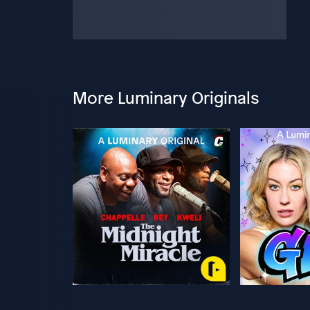
More Luminary Originals