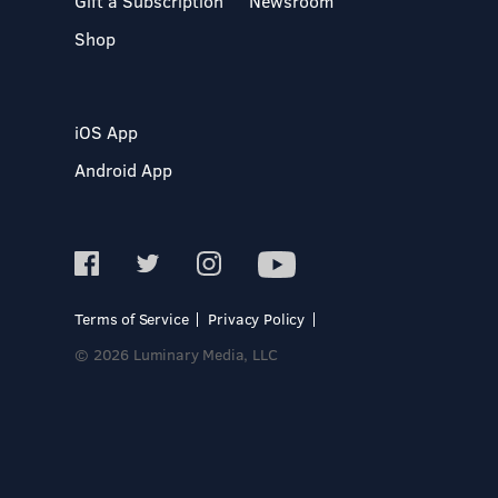
Gift a Subscription
Newsroom
Shop
iOS App
Android App
Terms of Service
Privacy Policy
© 2026 Luminary Media, LLC