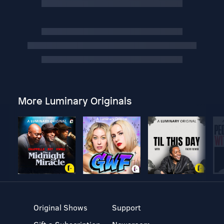
More Luminary Originals
Original Shows
Support