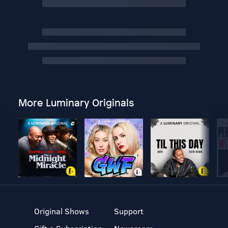
More Luminary Originals
Original Shows
Support