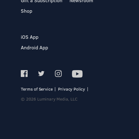
Gift a Subscription
Newsroom
Shop
iOS App
Android App
Terms of Service
Privacy Policy
© 2026 Luminary Media, LLC