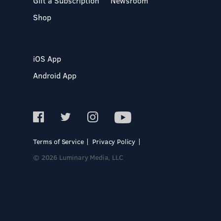
Gift a Subscription
Newsroom
Shop
iOS App
Android App
Terms of Service
Privacy Policy
© 2026 Luminary Media, LLC