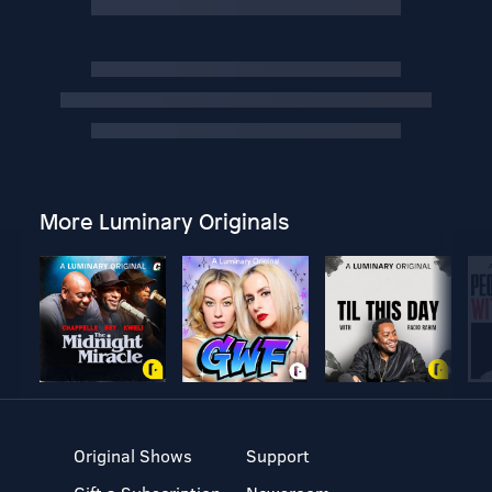
More Luminary Originals
Original Shows
Support