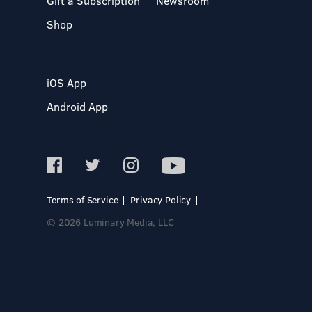
Gift a Subscription
Newsroom
Shop
iOS App
Android App
Terms of Service
Privacy Policy
© 2026 Luminary Media, LLC