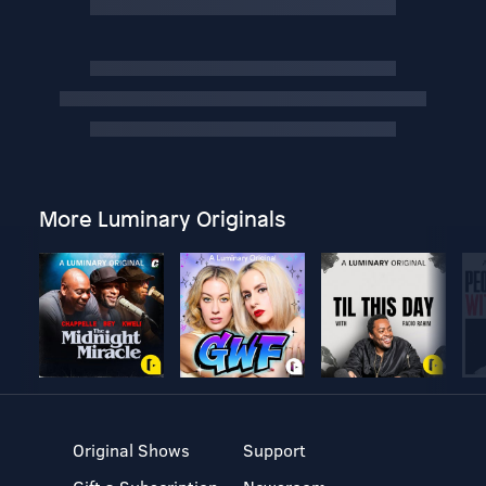
More Luminary Originals
Original Shows
Support