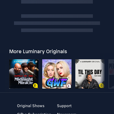
More Luminary Originals
Original Shows
Support