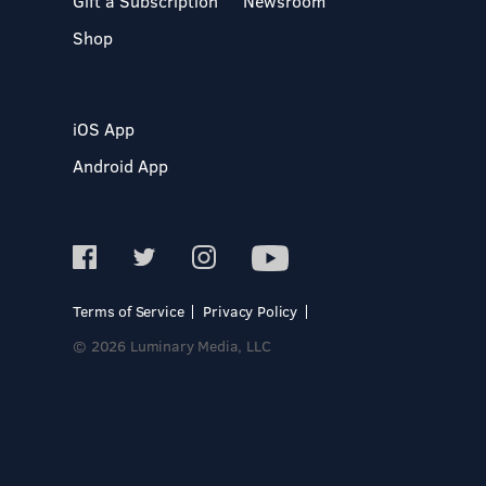
Gift a Subscription
Newsroom
Shop
iOS App
Android App
Terms of Service
Privacy Policy
© 2026 Luminary Media, LLC