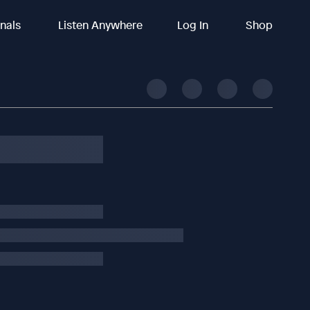
inals
Listen Anywhere
Log In
Shop