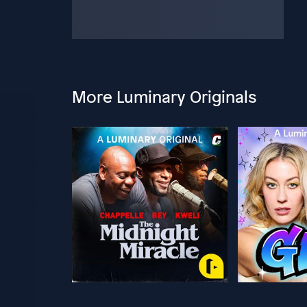
More Luminary Originals