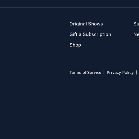
Original Shows
Su
Gift a Subscription
N
Shop
Terms of Service
Privacy Policy