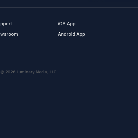
pport
iOS App
ewsroom
Android App
© 2026 Luminary Media, LLC