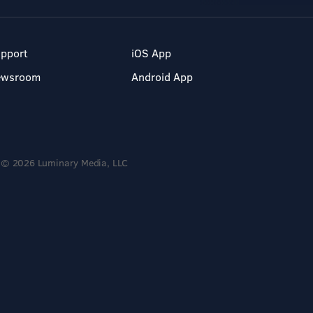
pport
iOS App
ewsroom
Android App
© 2026 Luminary Media, LLC