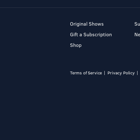
Original Shows
Su
Gift a Subscription
N
Shop
Terms of Service
Privacy Policy