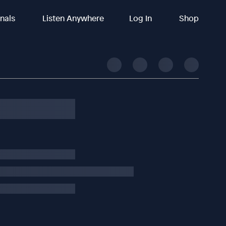
inals
Listen Anywhere
Log In
Shop