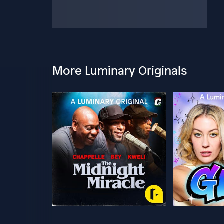
More Luminary Originals