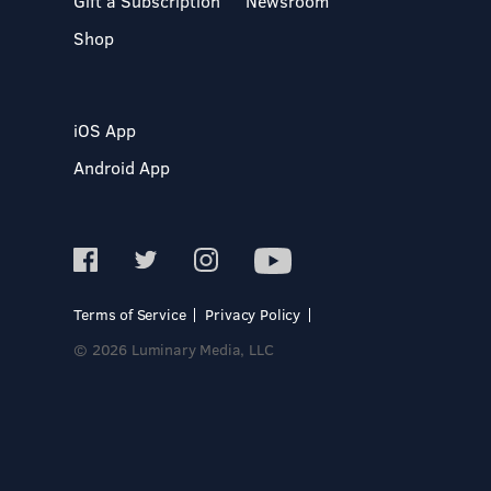
Gift a Subscription
Newsroom
Shop
iOS App
Android App
Terms of Service
Privacy Policy
© 2026 Luminary Media, LLC