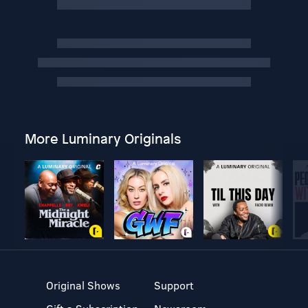
More Luminary Originals
Original Shows
Support