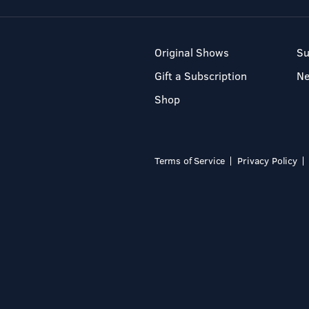
Original Shows
Su
Gift a Subscription
N
Shop
Terms of Service
Privacy Policy