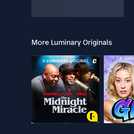
More Luminary Originals