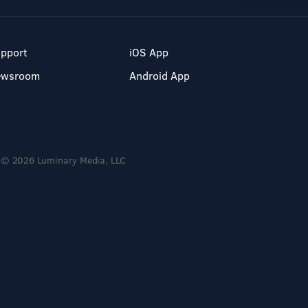
pport
iOS App
ewsroom
Android App
© 2026 Luminary Media, LLC