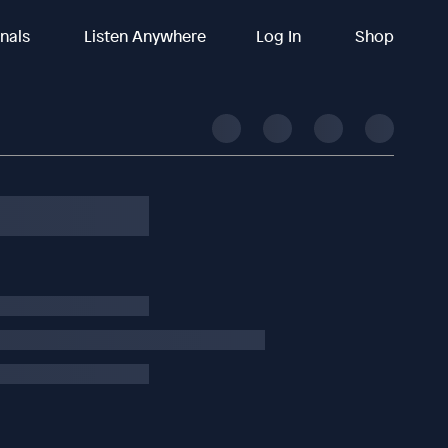
inals
Listen Anywhere
Log In
Shop