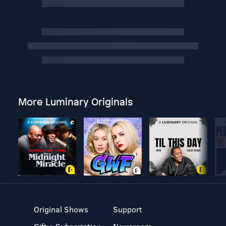
More Luminary Originals
Original Shows
Support