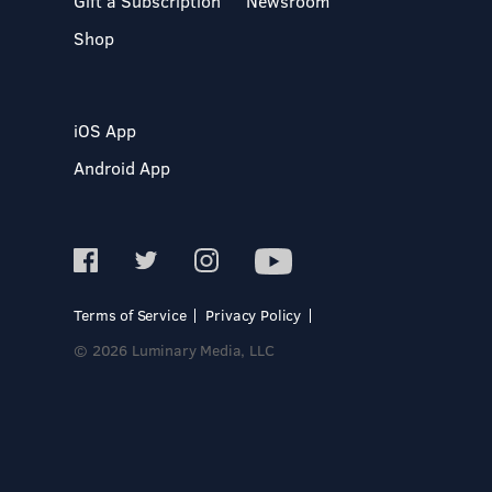
Gift a Subscription
Newsroom
Shop
iOS App
Android App
Terms of Service
Privacy Policy
© 2026 Luminary Media, LLC