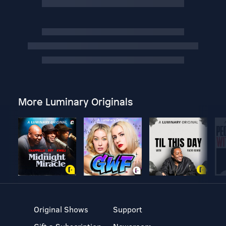
More Luminary Originals
Original Shows
Support