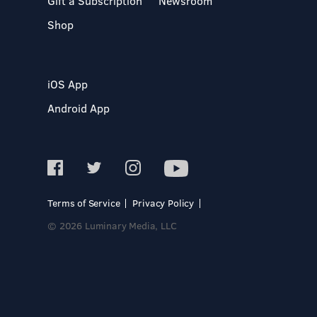
Gift a Subscription
Newsroom
Shop
iOS App
Android App
Terms of Service
Privacy Policy
© 2026 Luminary Media, LLC