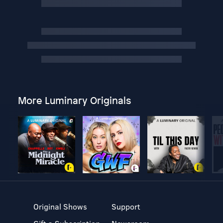
More Luminary Originals
Original Shows
Support