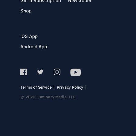
Gift a Subscription
Newsroom
Shop
iOS App
Android App
Terms of Service
Privacy Policy
© 2026 Luminary Media, LLC