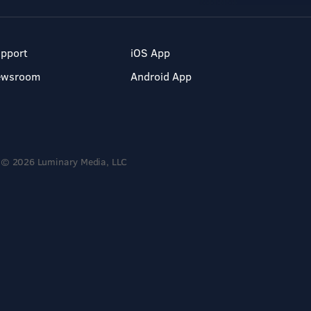
pport
iOS App
ewsroom
Android App
© 2026 Luminary Media, LLC