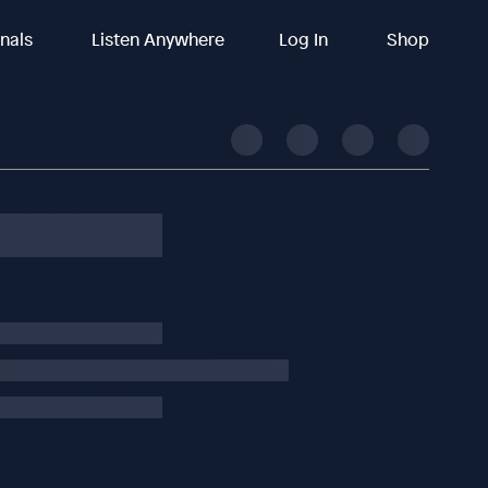
inals
Listen Anywhere
Log In
Shop