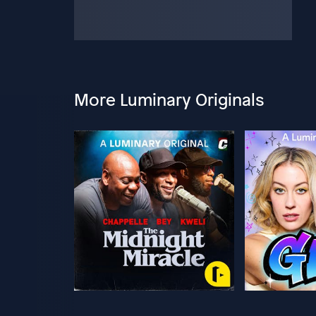
More Luminary Originals