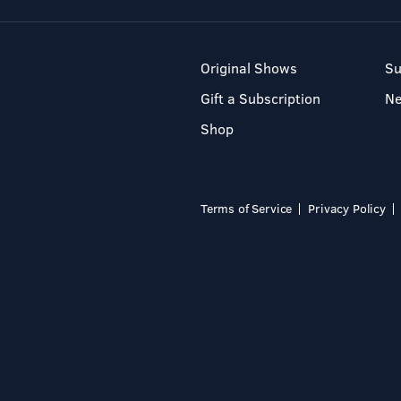
Original Shows
Su
Gift a Subscription
N
Shop
Terms of Service
Privacy Policy