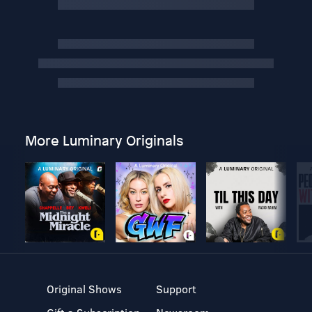
More Luminary Originals
Original Shows
Support