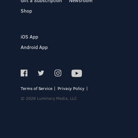
Gift a Subscription
Newsroom
Shop
iOS App
Android App
Terms of Service
Privacy Policy
© 2026 Luminary Media, LLC