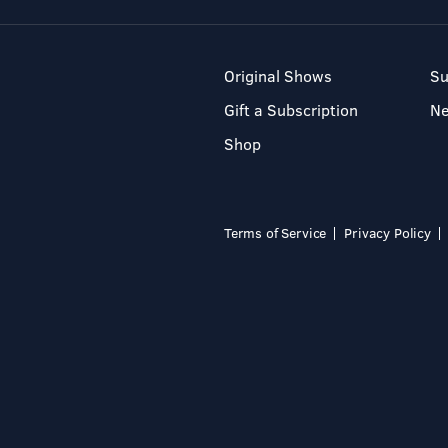
Original Shows
Su
Gift a Subscription
N
Shop
Terms of Service
Privacy Policy