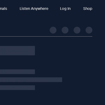
inals
Listen Anywhere
Log In
Shop