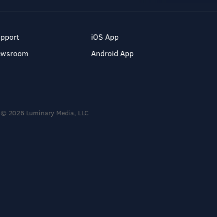
pport
iOS App
ewsroom
Android App
© 2026 Luminary Media, LLC