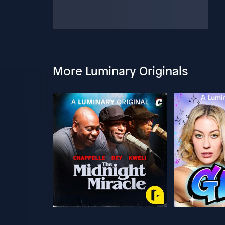
More Luminary Originals