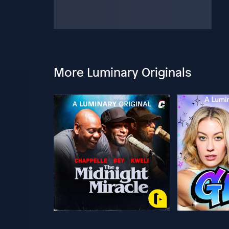
More Luminary Originals