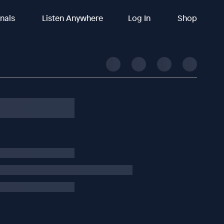
inals
Listen Anywhere
Log In
Shop