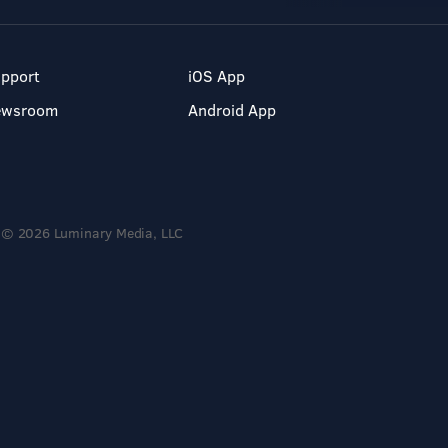
pport
iOS App
ewsroom
Android App
© 2026 Luminary Media, LLC