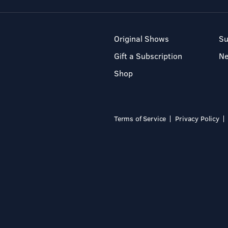
Original Shows
Su
Gift a Subscription
N
Shop
Terms of Service
Privacy Policy