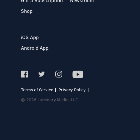
Gift a Subscription
Newsroom
Shop
iOS App
Android App
Terms of Service
Privacy Policy
© 2026 Luminary Media, LLC