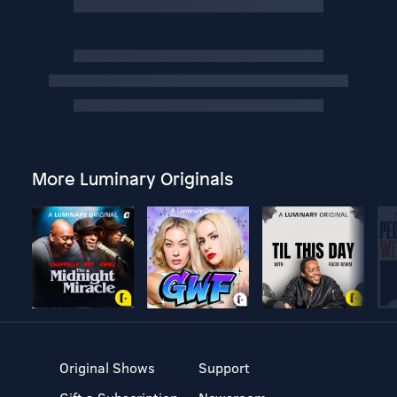
More Luminary Originals
Original Shows
Support