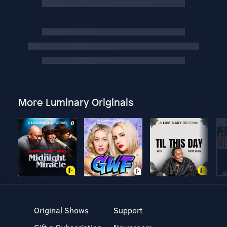
More Luminary Originals
Original Shows
Support