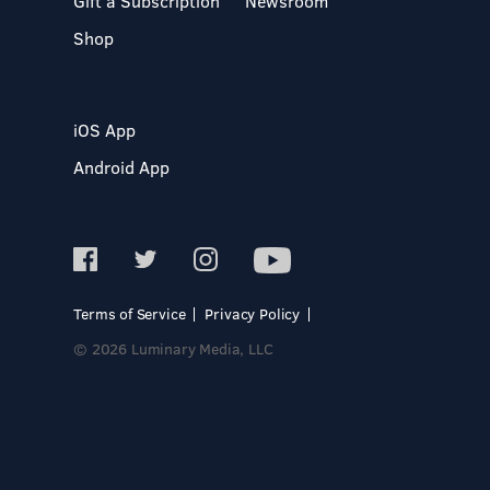
Gift a Subscription
Newsroom
Shop
iOS App
Android App
Terms of Service
Privacy Policy
© 2026 Luminary Media, LLC