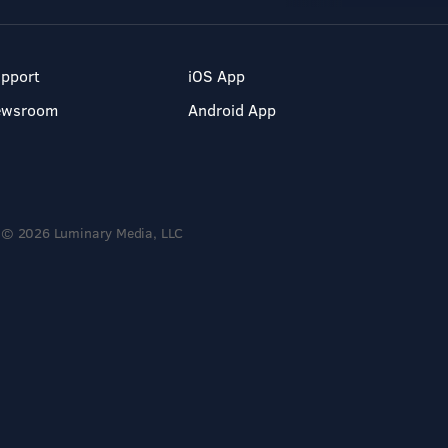
pport
iOS App
ewsroom
Android App
© 2026 Luminary Media, LLC