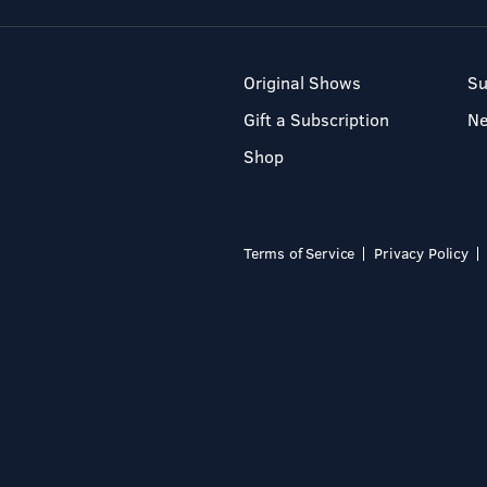
Original Shows
Su
Gift a Subscription
N
Shop
Terms of Service
Privacy Policy