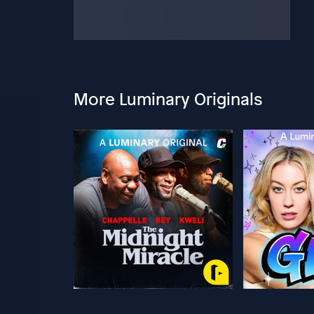
More Luminary Originals