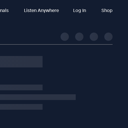
inals
Listen Anywhere
Log In
Shop